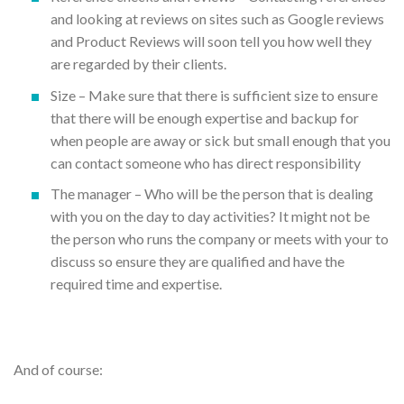
and looking at reviews on sites such as Google reviews
and Product Reviews will soon tell you how well they
are regarded by their clients.
Size – Make sure that there is sufficient size to ensure
that there will be enough expertise and backup for
when people are away or sick but small enough that you
can contact someone who has direct responsibility
The manager – Who will be the person that is dealing
with you on the day to day activities? It might not be
the person who runs the company or meets with your to
discuss so ensure they are qualified and have the
required time and expertise.
And of course: