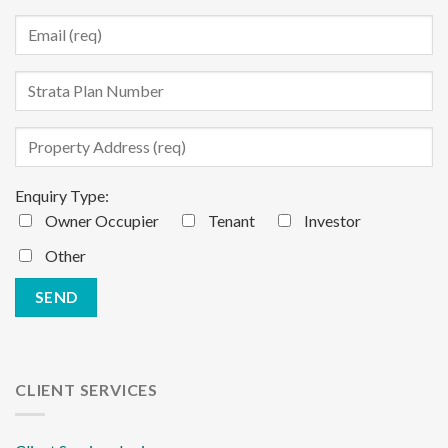
Enquiry Type:
Owner Occupier
Tenant
Investor
Other
CLIENT SERVICES