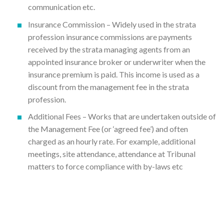
communication etc.
Insurance Commission – Widely used in the strata
profession insurance commissions are payments
received by the strata managing agents from an
appointed insurance broker or underwriter when the
insurance premium is paid. This income is used as a
discount from the management fee in the strata
profession.
Additional Fees – Works that are undertaken outside of
the Management Fee (or ‘agreed fee’) and often
charged as an hourly rate. For example, additional
meetings, site attendance, attendance at Tribunal
matters to force compliance with by-laws etc