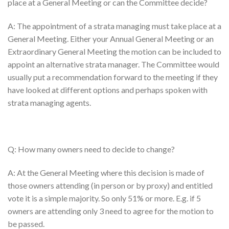
place at a General Meeting or can the Committee decide?
A: The appointment of a strata managing must take place at a
General Meeting. Either your Annual General Meeting or an
Extraordinary General Meeting the motion can be included to
appoint an alternative strata manager. The Committee would
usually put a recommendation forward to the meeting if they
have looked at different options and perhaps spoken with
strata managing agents.
Q: How many owners need to decide to change?
A: At the General Meeting where this decision is made of
those owners attending (in person or by proxy) and entitled
vote it is a simple majority. So only 51% or more. E.g. if 5
owners are attending only 3 need to agree for the motion to
be passed.