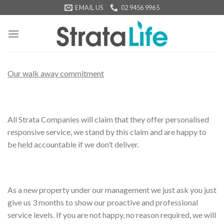
Skip
EMAIL US
02 9456 9965
to
content
Our walk away commitment
All Strata Companies will claim that they offer personalised
responsive service, we stand by this claim and are happy to
be held accountable if we don’t deliver.
As a new property under our management we just ask you just
give us 3 months to show our proactive and professional
service levels. If you are not happy, no reason required, we will