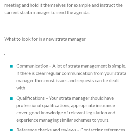
meeting and hold it themselves for example and instruct the
current strata manager to send the agenda.
What to look for in a new strata manager
Communication – A lot of strata management is simple,
if there is clear regular communication from your strata
manager then most issues and requests can be dealt
with
Qualifications – Your strata manager should have
professional qualifications, appropriate insurance
cover, good knowledge of relevant legislation and
experience managing similar schemes to yours.
Reference checks and reviews – Contacting references