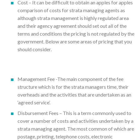
Cost – It can be difficult to obtain an apples for apples
comparison of costs for strata managing agents as
although strata management is highly regulated area
and their agency agreement should set out all of the
terms and conditions the pricing is not regulated by the
government. Below are some areas of pricing that you
should consider.
Management Fee -The main component of the fee
structure which is for the strata managers time, their
overheads and the activities that are undertaken as an
‘agreed service’.
Disbursement Fees – This is a term commonly used to
cover a number of costs and activities undertaken by a
strata managing agent. The most common of which are
postage, printing, telephone costs, electronic