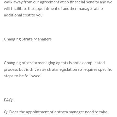
walk away from our agreement at no financial penalty and we
will facilitate the appointment of another manager at no
additional cost to you.
Changing Strata Managers
Changing of strata managing agents is not a complicated
process but is driven by strata legislation so requires specific
steps to be followed.
FAQ:
Q: Does the appointment of a strata manager need to take