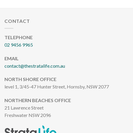
CONTACT
TELEPHONE
02 9456 9965
EMAIL
contact@thestratalife.com.au
NORTH SHORE OFFICE
level 1, 3/45-47 Hunter Street, Hornsby, NSW 2077
NORTHERN BEACHES OFFICE
21 Lawrence Street
Freshwater NSW 2096