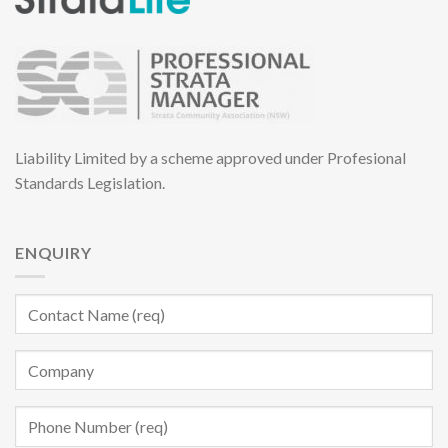
Liability Limited by a scheme approved under Profesional
Standards Legislation.
ENQUIRY