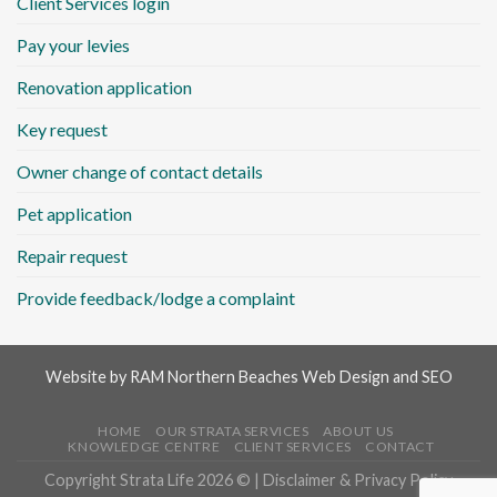
Client Services login
Pay your levies
Renovation application
Key request
Owner change of contact details
Pet application
Repair request
Provide feedback/lodge a complaint
Website by
RAM Northern Beaches Web Design and SEO
HOME
OUR STRATA SERVICES
ABOUT US
KNOWLEDGE CENTRE
CLIENT SERVICES
CONTACT
Copyright Strata Life 2026 © |
Disclaimer & Privacy Policy