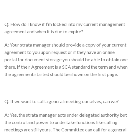
Q: How do I know if I’m locked into my current management
agreement and when it is due to expire?
A: Your strata manager should provide a copy of your current
agreement to you upon request or if they have an online
portal for document storage you should be able to obtain one
there. If their Agreement is a SCA standard the term and when
the agreement started should be shown on the first page.
Q: If we want to call a general meeting ourselves, can we?
A: Yes, the strata manager acts under delegated authority but
the control and power to undertake functions like calling
meetings are still yours. The Committee can call for a general